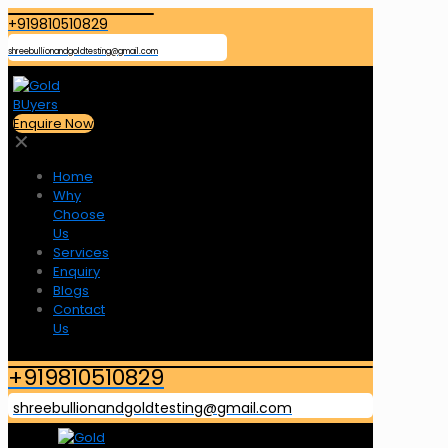
+919810510829
shreebullionandgoldtesting@gmail.com
Enquire Now
✕
Home
Why
Choose
Us
Services
Enquiry
Blogs
Contact
Us
+919810510829
shreebullionandgoldtesting@gmail.com