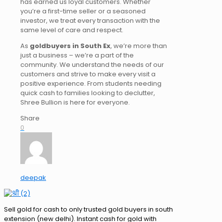
has earned us loyal customers. Whether
you’re a first-time seller or a seasoned
investor, we treat every transaction with the
same
level of
care and respect.
As
goldbuyers
in South Ex
, we’re more than
just a business
–
we’re a part of the
community.
We understand the needs of our
customers and strive to make every visit a
positive experience. From students needing
quick cash to families looking to declutter,
Shree Bullion is here for everyone.
Share
0
deepak
Sell gold for cash to only trusted gold buyers in south
extension (new delhi). Instant cash for gold with