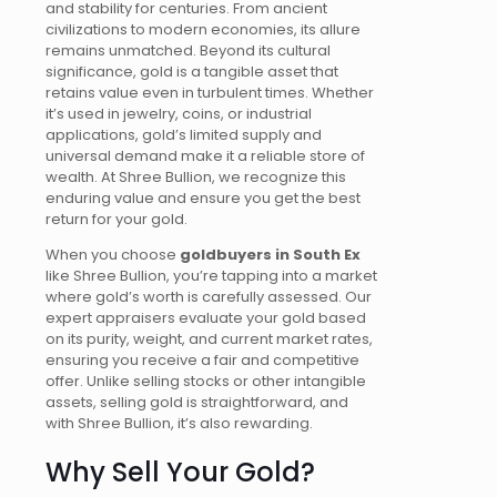
and stability for centuries. From ancient
civilizations to modern economies, its allure
remains unmatched. Beyond its cultural
significance, gold is a tangible asset that
retains value even in turbulent times. Whether
it’s
used in jewelry, coins, or industrial
applications, gold’s limited supply and
universal demand make it a reliable store of
wealth. At Shree Bullion, we recognize this
enduring value and ensure you get the best
return for your gold.
When you choose
goldbuyers
in South Ex
like Shree Bullion, you’re tapping into a market
where gold’s worth is carefully assessed. Our
expert appraisers evaluate your gold based
on its purity, weight, and current market rates,
ensuring you receive a fair and competitive
offer. Unlike selling stocks or other intangible
assets, selling gold is straightforward, and
with Shree Bullion, it’s also rewarding.
Why Sell Your Gold?