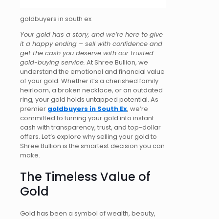
goldbuyers in south ex
Your gold has a story, and we’re here to give
it a happy ending – sell
with confidence
and
get the cash you deserve with our trusted
gold-buying service.
At Shree Bullion, we
understand the emotional and financial value
of your gold. Whether it’s a cherished family
heirloom, a broken necklace, or an outdated
ring, your gold holds untapped potential. As
premier
goldbuyers in South Ex
, we’re
committed to turning your gold into instant
cash with transparency, trust, and top-dollar
offers. Let’s explore why selling your gold to
Shree Bullion is the smartest decision you can
make.
The Timeless Value of
Gold
Gold has been a symbol of wealth, beauty,