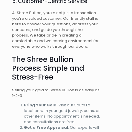
5. Customer-Centric Service
At Shree Bullion, you’re not just a transaction –
you’re a valued customer. Our friendly staff is
here to answer your questions, address your
concerns, and guide you through the
process. We take pride in creating a
comfortable and welcoming environment for
everyone who walks through our doors.
The Shree Bullion
Process: Simple and
Stress-Free
Selling your gold to Shree Bullion is as easy as
1-2-3:
Bring Your Gold
: Visit our South Ex
location with your gold jewelry, coins, or
other items. No appointment is needed,
and consultations are free.
Get a Free Appraisal
: Our experts will