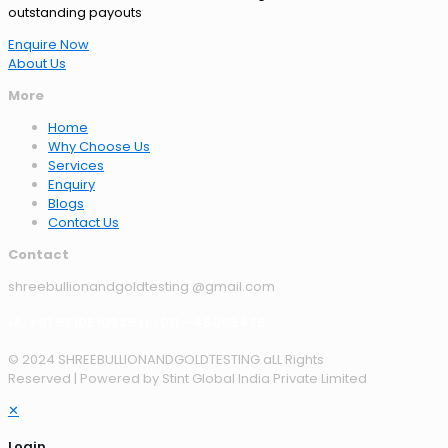
outstanding payouts
Enquire Now
About Us
More
Home
Why Choose Us
Services
Enquiry
Blogs
Contact Us
Contact
shreebullionandgoldtesting @gmail.com
M : +91 9810510829 LL : 011 - 45095476
© 2024 SHREEBULLIONANDGOLDTESTING aLL Rights
Reserved | Powered by Stint Global India Private Limited
✕
Login