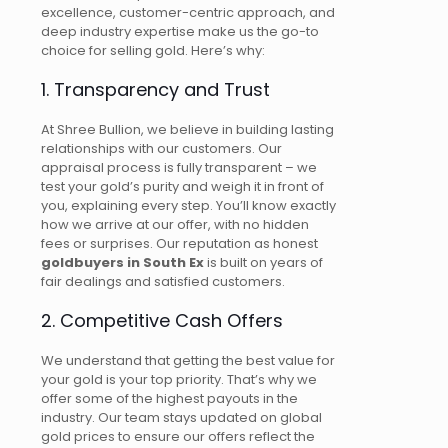
excellence, customer-centric approach, and
deep industry expertise make us the go-to
choice for selling gold. Here’s why:
1. Transparency and Trust
At Shree Bullion, we believe in building lasting
relationships with our customers.
Our
appraisal process is fully transparent
–
we
test your gold’s purity and weigh it in front of
you, explaining every step. You’ll know exactly
how we arrive at our offer, with no hidden
fees or surprises. Our reputation as honest
goldbuyers
in South Ex
is built on years of
fair dealings and satisfied customers.
2. Competitive Cash Offers
We understand that getting the best value for
your gold is your top priority. That’s why we
offer some of the highest payouts in the
industry. Our team stays updated on global
gold prices to ensure our offers reflect the