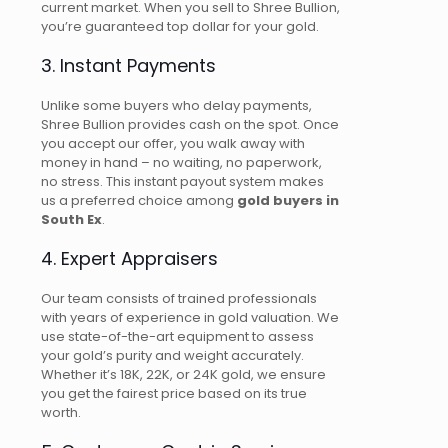
current market. When you sell to Shree Bullion,
you’re guaranteed top dollar for your gold.
3. Instant Payments
Unlike some buyers who delay payments,
Shree Bullion provides cash on the spot. Once
you accept our offer, you walk away with
money in hand – no waiting, no paperwork,
no stress. This instant payout system makes
us a preferred choice among
gold buyers in
South Ex
.
4. Expert Appraisers
Our team consists of trained professionals
with years of experience in gold valuation. We
use state-of-the-art equipment to assess
your gold’s purity and weight accurately.
Whether it’s 18K, 22K, or 24K gold, we ensure
you get the fairest price based on its true
worth.