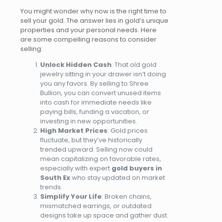
You might wonder why now is the right time to
sell your gold. The answer lies in gold’s unique
properties and your personal needs. Here
are some compelling reasons to consider
selling:
Unlock Hidden Cash
: That old gold
jewelry
sitting
in your drawer isn’t doing
you any favors. By selling to Shree
Bullion, you can convert unused items
into cash for immediate needs like
paying bills, funding a vacation, or
investing in new opportunities.
High Market Prices
: Gold prices
fluctuate, but they’ve historically
trended upward. Selling now could
mean capitalizing on favorable rates,
especially with expert
gold buyers in
South Ex
who stay updated on market
trends.
Simplify Your Life
: Broken chains,
mismatched earrings, or outdated
designs
take up
space and gather dust.