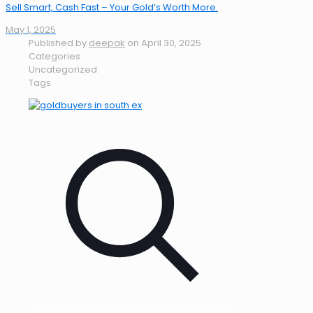
Sell Smart, Cash Fast – Your Gold’s Worth More.
May 1, 2025
Published by
deepak
on
April 30, 2025
Categories
Uncategorized
Tags