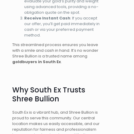
evaluate your gold’s purity and weight
using advanced tools
, providing
a no-
obligation quote on the spot.
Receive Instant Cash
: If you accept
our offer, you’ll get paid immediately in
cash or via your preferred payment
method.
This streamlined process ensures you leave
with a smile and cash in hand. It’s no wonder
Shree Bullion is a trusted name among
goldbuyers in South Ex
.
Why South Ex Trusts
Shree Bullion
South Ex is a vibrant hub, and Shree Bullion
is
proud to serve
this community. Our central
location makes us easily accessible, and our
reputation for fairness and professionalism