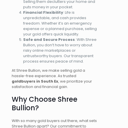
Selling them declutters your home and
puts money in your pocket.
Financial Flexibility
: Life is
unpredictable, and cash provides
freedom.
Whether it’s an emergency
expense or a planned purchase, selling
your gold offers quick liquidity.
Safe and Secure Process
: With Shree
Bullion, you don’t have to worry about
risky online marketplaces or
untrustworthy buyers. Our transparent
process ensures peace of mind.
At Shree Bullion, we make selling gold
a
hassle-free experience
. As trusted
goldbuyers
in South Ex
, we prioritize your
satisfaction and financial gain.
Why Choose Shree
Bullion?
With so many gold buyers out there, what sets
Shree Bullion apart? Our commitment to