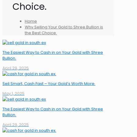
Choice.
Home
Why Selling Your Gold to Shree Bullion is
the Best Choice.
The Easiest Way to Cash in on Your Gold with Shree
Bullion.
April 29, 2025
Sell Smart, Cash Fast – Your Gold’s Worth More.
May 1, 2025
The Easiest Way to Cash in on Your Gold with Shree
Bullion.
April 29, 2025