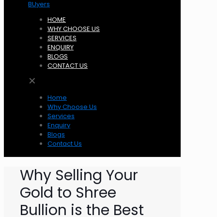
HOME
WHY CHOOSE US
SERVICES
ENQUIRY
BLOGS
CONTACT US
✕
Home
Why Choose Us
Services
Enquiry
Blogs
Contact Us
Why Selling Your
Gold to Shree
Bullion is the Best