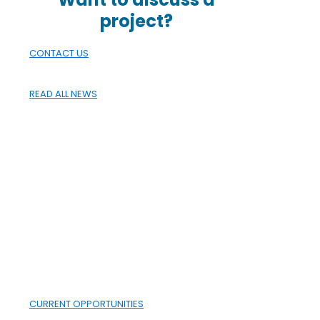
project?
CONTACT US
READ ALL NEWS
CAREERS
WHAT
ALBERTA IS
BUILT ON
Working with the CANA Group
is more than just a job; it's a
place to build your career and
develop your professional
skills.
CURRENT OPPORTUNITIES