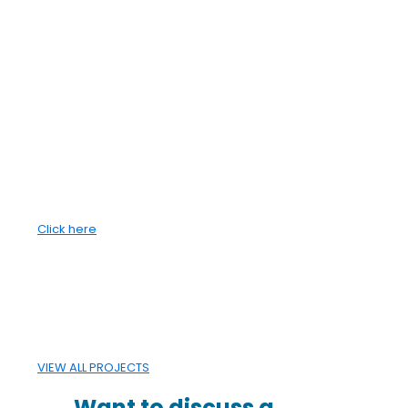
CANA has developed a reputation for
delivering projects safely, on budget, and on
schedule.
Since 2002, CANA Group has been a proud
member of Canada's 50 Best Privately
Managed Companies, receiving Platinum
membership status in 2008. The Simpson
family has owned and managed the CANA
Group for more than five decades.
Click here
VIEW ALL PROJECTS
Want to discuss a