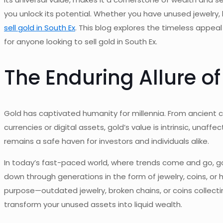
you unlock its potential. Whether you have unused jewelry,
sell gold in South Ex
. This blog explores the timeless appeal
for anyone looking to sell gold in South Ex.
The Enduring Allure of
Gold has captivated humanity for millennia. From ancient ci
currencies or digital assets, gold’s value is intrinsic, unaff
remains
a
safe
haven for investors and individuals alike.
In today’s fast-paced world, where trends come and go, gold’s
down through generations
in the form of
jewelry, coins, o
purpose—outdated jewelry, broken chains, or coins collecting
transform your unused assets into liquid wealth.