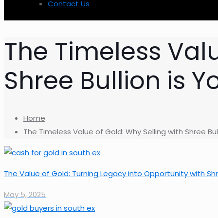
Contact Us
The Timeless Valu
Shree Bullion is Y
Home
The Timeless Value of Gold: Why Selling with Shree Bul
The Value of Gold: Turning Legacy into Opportunity with Shr
May 5, 2025