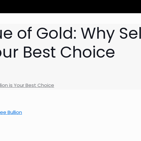
e of Gold: Why Sel
our Best Choice
lion is Your Best Choice
ee Bullion