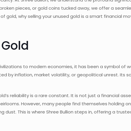
 broken pieces, or gold coins tucked away, we offer a seaml
 of gold, why selling your unused gold is a smart financial mo
 Gold
vilizations to modern economies, it has been a symbol of wea
ected by inflation, market volatility, or geopolitical unrest. I
 reliability is a rare constant. It is not just a financial as
r heirlooms. However, many people find themselves holding on
 dust. This is where Shree Bullion steps in, offering a truste