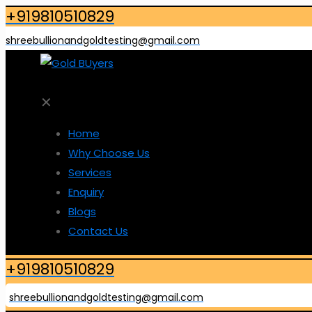
+919810510829
shreebullionandgoldtesting@gmail.com
✕
Home
Why Choose Us
Services
Enquiry
Blogs
Contact Us
+919810510829
shreebullionandgoldtesting@gmail.com