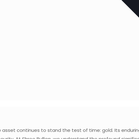
asset continues to stand the test of time: gold. Its enduring
ecurity. At Shree Bullion, we understand the profound signif