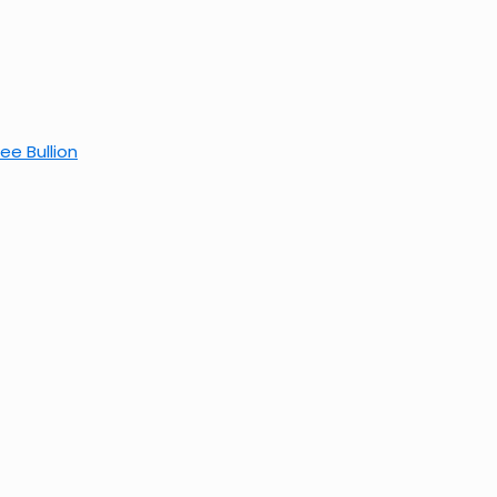
ee Bullion