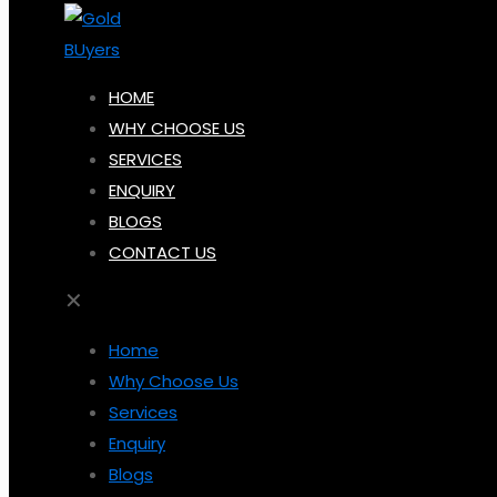
HOME
WHY CHOOSE US
SERVICES
ENQUIRY
BLOGS
CONTACT US
✕
Home
Why Choose Us
Services
Enquiry
Blogs