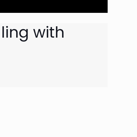
ling with