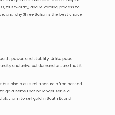
ess, trustworthy, and rewarding process to
ve, and why Shree Bullion is the best choice
lth, power, and stability. Unlike paper
ts scarcity and universal demand
ensure that it
set but also a cultural treasure often passed
to gold items that no longer serve a
d platform to sell gold in South Ex and