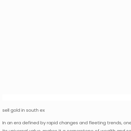
sell gold in south ex
In an era defined by rapid changes and fleeting trends, one 
its universal value, makes it a cornerstone of wealth and s