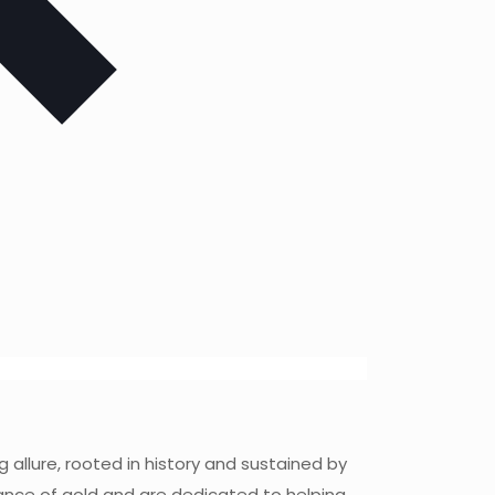
 allure, rooted in history and sustained by
icance of gold and are dedicated to helping