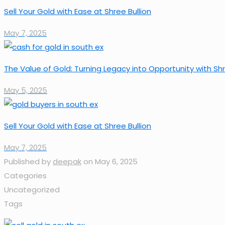
Sell Your Gold with Ease at Shree Bullion
May 7, 2025
The Value of Gold: Turning Legacy into Opportunity with Shr
May 5, 2025
Sell Your Gold with Ease at Shree Bullion
May 7, 2025
Published by
deepak
on
May 6, 2025
Categories
Uncategorized
Tags